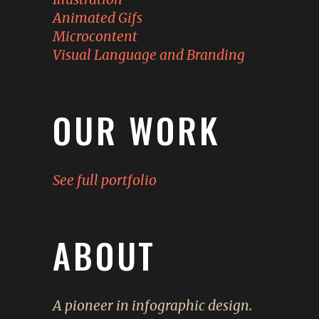
Animated Gifs
Microcontent
Visual Language and Branding
OUR WORK
See full portfolio
ABOUT
A pioneer in infographic design.