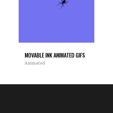
MOVABLE INK ANIMATED GIFS
Animated