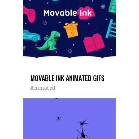
MOVABLE INK ANIMATED GIFS
Animated