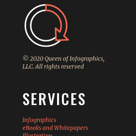
© 2020 Queen of Infographics,
LLC. All rights reserved
SERVICES
Infographics
eBooks and Whitepapers
Illustration