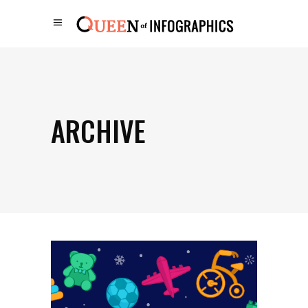
ARCHIVE